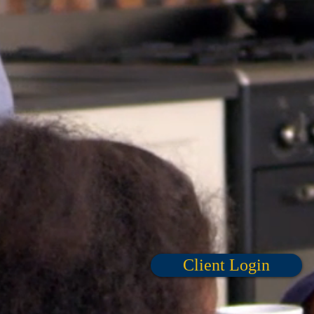
Client Login