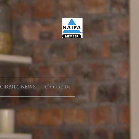
C DAILY NEWS
Contact Us